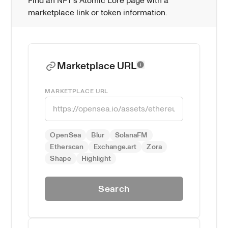
Find an NFT's Atomic Lore page with a 
marketplace link or token information.
Marketplace URL
MARKETPLACE URL
OpenSea
Blur
SolanaFM
Etherscan
Exchange.art
Zora
Shape
Highlight
Search