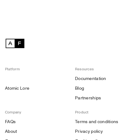
Platform
Resources
Documentation
Atomic Lore
Blog
Partnerships
Company
Product
FAQs
Terms and conditions
About
Privacy policy