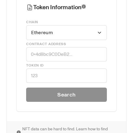
Token Information
CHAIN
Ethereum
CONTRACT ADDRESS
TOKEN ID
Search
NFT data can be hard to find. Learn how to find 