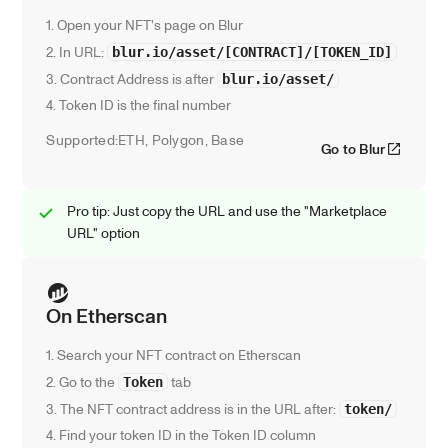
1. Open your NFT's page on Blur
2. In URL: 
blur.io/asset/[CONTRACT]/[TOKEN_ID]
3. Contract Address is after 
blur.io/asset/
4. Token ID is the final number
Supported:
ETH, Polygon, Base
Go to Blur
Pro tip: Just copy the URL and use the "Marketplace 
URL" option
On Etherscan
1. Search your NFT contract on Etherscan
2. Go to the 
 tab
Token
3. The NFT contract address is in the URL after: 
token/
4. Find your token ID in the Token ID column