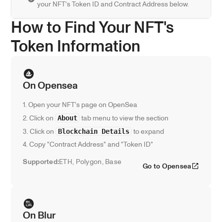
your NFT's Token ID and Contract Address below.
How to Find Your NFT's 
Token Information
On Opensea
1. Open your NFT's page on OpenSea
2. Click on 
 tab menu to view the section
About
3. Click on 
 to expand
Blockchain Details
4. Copy "Contract Address" and "Token ID"
Supported:
ETH, Polygon, Base
Go to Opensea
On Blur