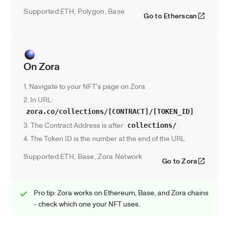
Supported:
ETH, Polygon, Base
Go to Etherscan
On Zora
1. Navigate to your NFT's page on Zora
2. In URL: 
zora.co/collections/[CONTRACT]/[TOKEN_ID]
3. The Contract Address is after 
collections/
4. The Token ID is the number at the end of the URL
Supported:
ETH, Base, Zora Network
Go to Zora
Pro tip: Zora works on Ethereum, Base, and Zora chains 
- check which one your NFT uses.