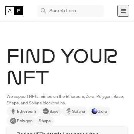
TRENDING SEARCHES
Bryan Brinkman
The Monument Game
FIND YOUR
Masquerade
Find 
NFT
NFT 
We support NFTs minted on the Ethereum, Zora, Polygon, Base, 
Shape, and Solana blockchains.
Ethereum
Base
Solana
Zora
Polygon
Shape