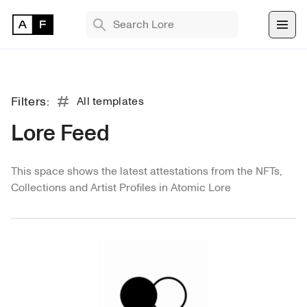
TRENDING SEARCHES
Bryan Brinkman
The Monument Game
Filters:
All templates
Masquerade
Lore Feed
All
Find 
This space shows the latest attestations from the NFTs, 
NFT 
TEMPLATES
Collections and Artist Profiles in Atomic Lore
Collection
Comment
Exhibition
Media