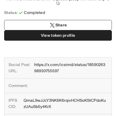
Status:
Completed
Share
View token profile
Social Post 
https://x.com/icsimd/status/18590263
URL:
98930755597
Comment:
IPFS 
QmaL9wJJcY3NK6K6rqivHCHSoKStCPdoKu
CID:
zUAuSb5y4KrX