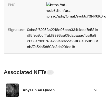
PNG:
Signature:
0xbc8f62253a2218c96caa334f4eec7c581c
df5fec7ccfffabf8993ca09dacaaac1cc8a8
c058afdb0746a799e69cce99108a0b0f133f
eb27a54a5d602e3dc201cc1b
Associated NFTs
1
Abyssinian Queen