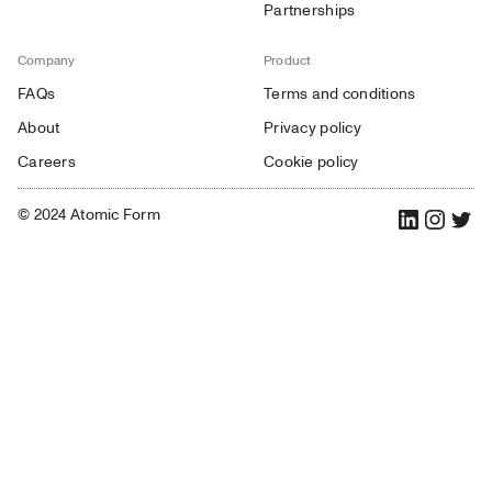
Partnerships
Company
Product
FAQs
Terms and conditions
About
Privacy policy
Careers
Cookie policy
© 2024 Atomic Form