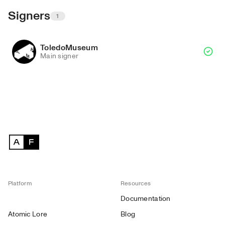
Signers
1
ToledoMuseum
Main signer
Platform
Resources
Documentation
Atomic Lore
Blog