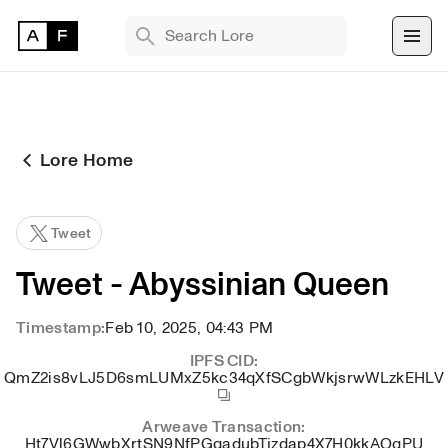
TRENDING SEARCHES
Bryan Brinkman
The Monument Game
Lore Home
Masquerade
Find 
Tweet
NFT 
Tweet - Abyssinian Queen
Timestamp:
Feb 10, 2025, 04:43 PM
IPFS CID:
QmZ2is8vLJ5D6smLUMxZ5kc34qXfSCgbWkjsrwWLzkEHLV
Arweave Transaction:
Ht7Vl6GWwbXrtSN9NfPGqadubTjzdap4X7H0kkAOqPU