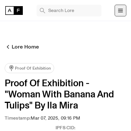
TRENDING SEARCHES
Bryan Brinkman
The Monument Game
Lore Home
Masquerade
Find 
Proof Of Exhibition
NFT 
Proof Of Exhibition - 
"Woman With Banana And 
Tulips" By Ila Mira
Timestamp:
Mar 07, 2025, 09:16 PM
IPFS CID: