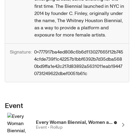
first time. The Biennial launched in NYC in 
2014 by founder C. Finley, originally under 
the name, The Whitney Houston Biennial, 
as a way to provide a platform and 
exposure for more female artists.
Signature:
0x777917ba4ed808c6b6d113027665f12b745
4cfde739f1c42257b1bbf6392b7d35dba568
0bd9ffa1e42c217d83892a5631011eab19447
073f249622dbef0051b61c
Event
Every Woman Biennial, Women and Non-Binary Artist Group Exhibition
Event • Rollup