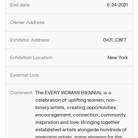
End date:
6-24-2021
Owner Address:
Exhibitor Address:
0x01...C8F7
Exhibition Location:
New York
External Link:
Comment:
The EVERY WOMAN BIENNIAL is a 
celebration of: uplifting women, non-
binary artists, creating opportunities, 
encouragement, connection, community, 
inspiration and love. Bringing together 
established artists alongside hundreds of 
emerging artists, some showing for the 