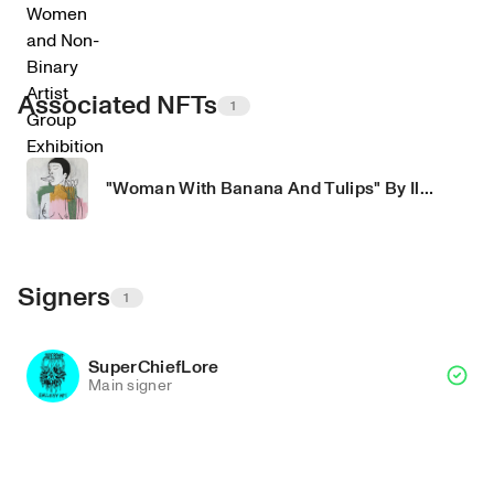
Associated NFTs
1
"Woman With Banana And Tulips" By Ila Mira
Signers
1
SuperChiefLore
Main signer