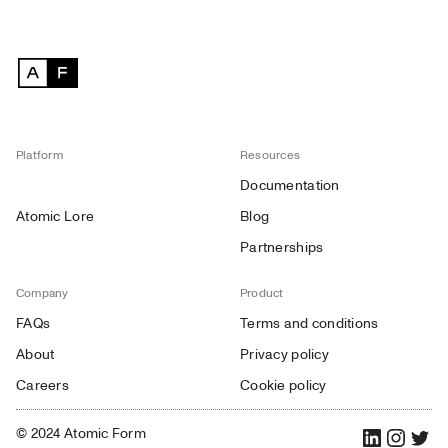
Platform
Resources
Documentation
Atomic Lore
Blog
Partnerships
Company
Product
FAQs
Terms and conditions
About
Privacy policy
Careers
Cookie policy
© 2024 Atomic Form