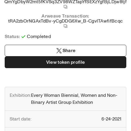
QmYgDbyW2mt5fKVSq3ZV98WZTapYfSEXzYgfBjLDjw8tjf
Arweave Transaction:
tRA2zbOrNGAxTdBv-yCgDDG6Xw_B-CgvlTAwfifBcqc
Status:
Completed
Share
View token profile
Exhibition:
Every Woman Biennial, Women and Non-
Binary Artist Group Exhibition
Start date:
6-24-2021