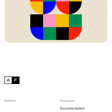
Platform
Resources
Documentation