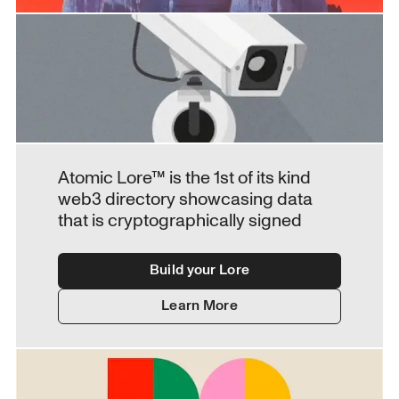
Atomic Lore™ is the 1st of its kind 
web3 directory showcasing data 
that is cryptographically signed
Build your Lore
Learn More