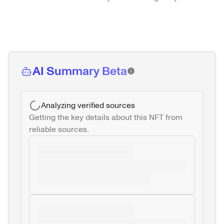
AI Summary Beta
Analyzing verified sources
Getting the key details about this NFT from 
reliable sources.