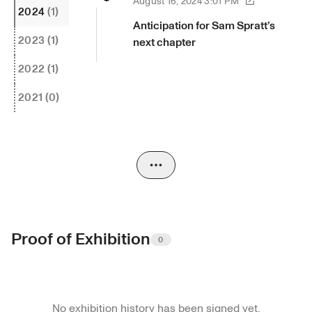
August 16, 2024 3:01 PM
2024
(1)
Anticipation for Sam Spratt’s 
2023
(1)
next chapter
2022
(1)
2021
(0)
Proof of Exhibition
0
No exhibition history has been signed yet.