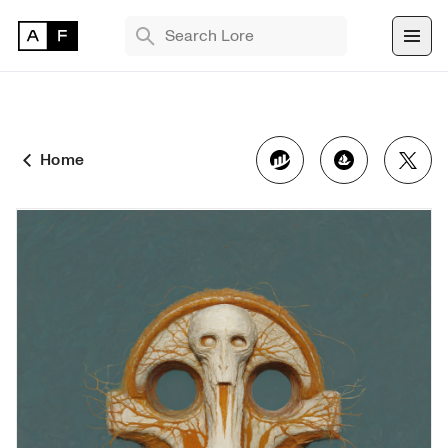
TRENDING SEARCHES
Bryan Brinkman
The Monument Game
Home
Masquerade
Find 
NFT 