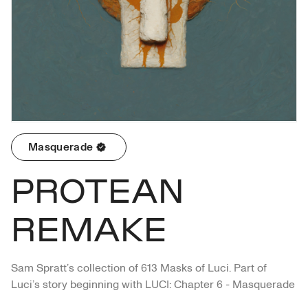
Masquerade
PROTEAN
REMAKE
Sam Spratt’s collection of 613 Masks of Luci. Part of 
Luci’s story beginning with LUCI: Chapter 6 - Masquerade