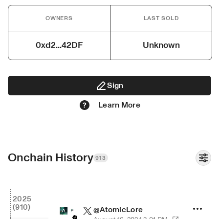
OWNERS
LAST SOLD
0xd2...42DF
Unknown
Sign
Learn More
Onchain History
913
2025
(910)
@
AtomicLore