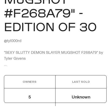
#F268A79" -
EDITION OF 30
@tyl000rd

"SEXY SLUTTY DEMON SLAYER MUGSHOT F268A79" by 
Tyler Givens

N.E. D.O.C.S

NAME - SEXY SLUTTY DEMON SLAYER

OWNERS
LAST SOLD
CRIME - DISTURBING THE PEACE. FULL SPEED. BREAKS 
OFF.

5
Unknown
PLACE OF ARREST - DOWNTOWN NEO ETERNA

ARRESTING OFFICER - MR. PIG
