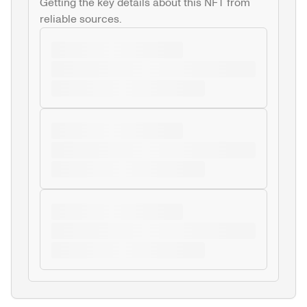
Getting the key details about this NFT from 
reliable sources.