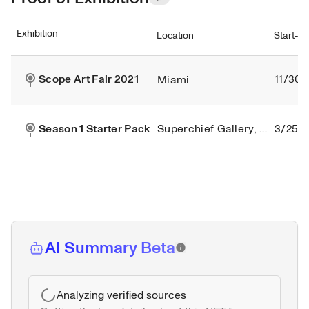
Exhibition
Location
Start-e
Scope Art Fair 2021
11/30/
Miami
Season 1 Starter Pack
Superchief Gallery, New York City
3/25/2
AI Summary Beta
Analyzing verified sources