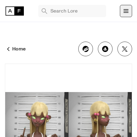
TRENDING SEARCHES
Bryan Brinkman
The Monument Game
Home
Masquerade
Find 
NFT 