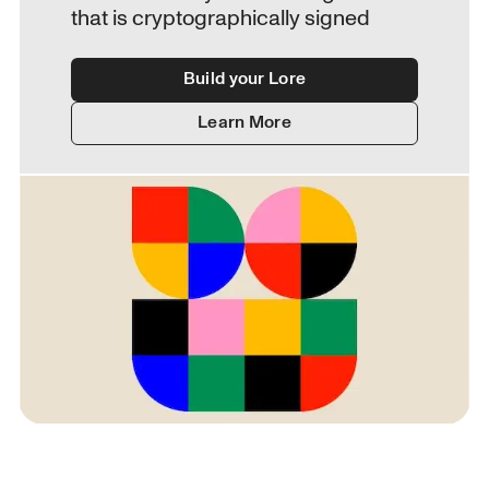
that is cryptographically signed
Build your Lore
Learn More