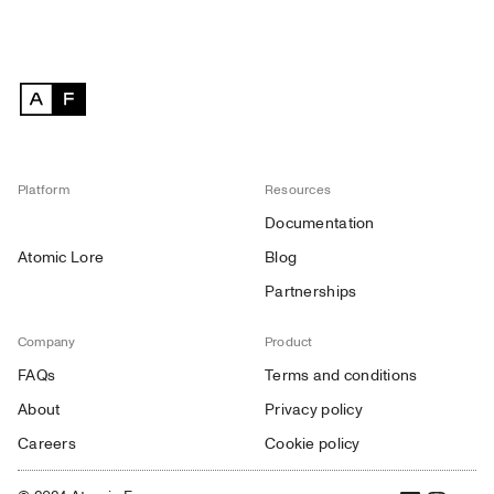
Platform
Resources
Documentation
Atomic Lore
Blog
Partnerships
Company
Product
FAQs
Terms and conditions
About
Privacy policy
Careers
Cookie policy