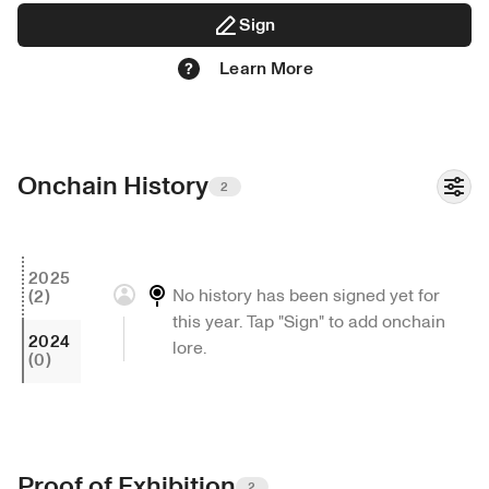
DATE OF ARREST - 03.21.22

Sign
SEX -  N.A.

Learn More
AGE -19

BIRTHDATE - 08.08.02

EYE COLOR - GREEN

BIRTH PLACE -  PINK BEACH

Onchain History
RESIDENCE - NEO ETERNA

2
HAIR COLOR - BLONDE

…

2025
No history has been signed yet for 
(2)
3840 x 2160 px

this year. Tap "Sign" to add onchain 
2024
lore.
(0)
2022
Proof of Exhibition
2