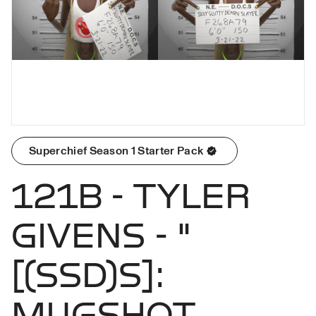
Superchief Season 1 Starter Pack
121B - TYLER
GIVENS - "
[(SSD)S]:
MUGSHOT