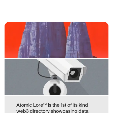
Atomic Lore™ is the 1st of its kind 
web3 directory showcasing data 