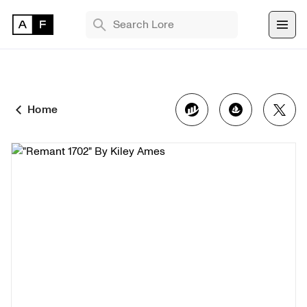
TRENDING SEARCHES
Bryan Brinkman
The Monument Game
Home
Masquerade
Find 
NFT 