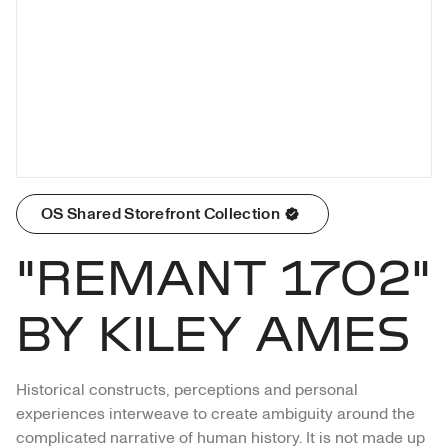
OS Shared Storefront Collection
"REMANT 1702"
BY KILEY AMES
Historical constructs, perceptions and personal 
experiences interweave to create ambiguity around the 
complicated narrative of human history. It is not made up 