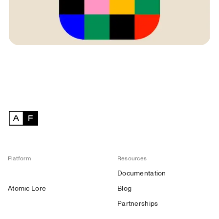
Platform
Resources
Documentation
Atomic Lore
Blog
Partnerships