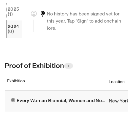
2025
No history has been signed yet for 
(1)
this year. Tap "Sign" to add onchain 
2024
lore.
(0)
Proof of Exhibition
1
Exhibition
Location
New York
Every Woman Biennial, Women and Non-Binary Artist Group Exhibition