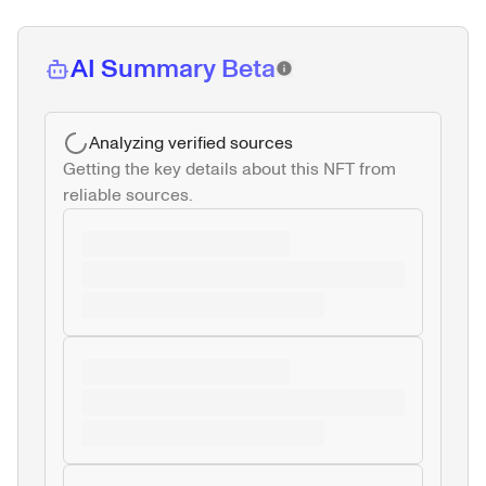
AI Summary Beta
Analyzing verified sources
Getting the key details about this NFT from 
reliable sources.