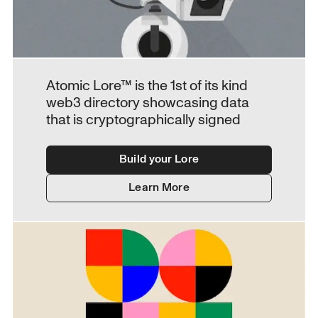
Atomic Lore™ is the 1st of its kind 
web3 directory showcasing data 
that is cryptographically signed
Build your Lore
Learn More