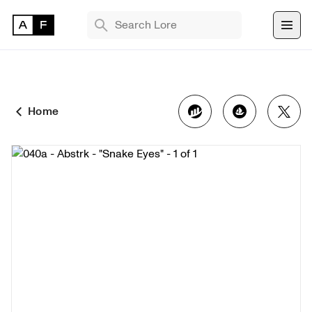
TRENDING SEARCHES
Bryan Brinkman
The Monument Game
Home
Masquerade
Find 
NFT 