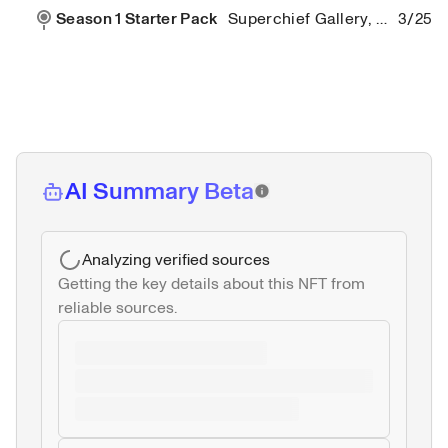
Season 1 Starter Pack
Superchief Gallery, New York City
3/25/2
AI Summary Beta
Analyzing verified sources
Getting the key details about this NFT from 
reliable sources.