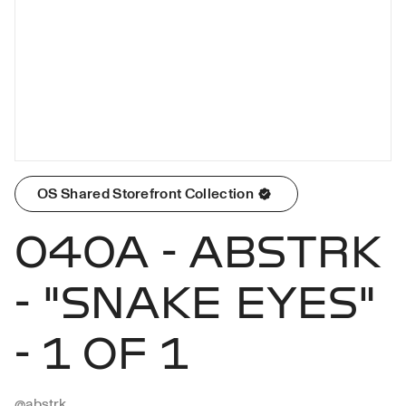
OS Shared Storefront Collection
040A - ABSTRK
- "SNAKE EYES"
- 1 OF 1
@abstrk
