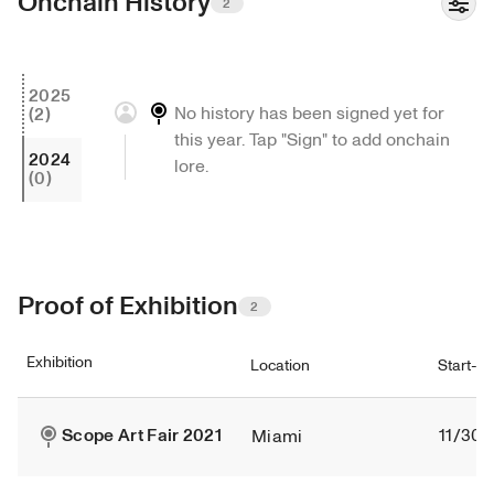
Onchain History
2
2025
No history has been signed yet for 
(2)
this year. Tap "Sign" to add onchain 
2024
lore.
(0)
Proof of Exhibition
2
Exhibition
Location
Start-e
Scope Art Fair 2021
11/30/
Miami