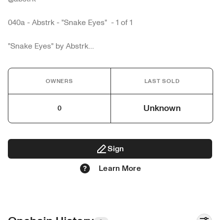
040a - Abstrk - "Snake Eyes"  - 1 of 1

"Snake Eyes" by Abstrk

hand drawn animation frame by frame 

music by = @bam_beatz

OWNERS
LAST SOLD
Abstrk is a Multidisciplinary artist from Miami
Unknown
0
Sign
Learn More