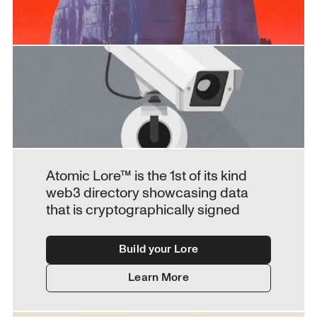
Atomic Lore™ is the 1st of its kind 
web3 directory showcasing data 
that is cryptographically signed
Build your Lore
Learn More