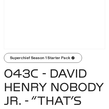
Superchief Season 1 Starter Pack
043C - DAVID
HENRY NOBODY
JR. - “THAT’S