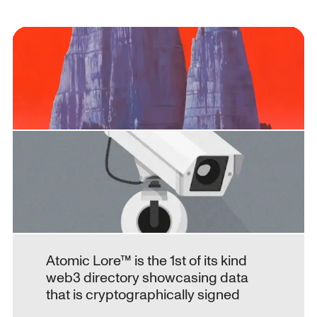
Atomic Lore™ is the 1st of its kind 
web3 directory showcasing data 
that is cryptographically signed