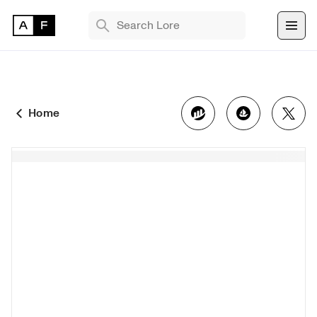
TRENDING SEARCHES
Bryan Brinkman
The Monument Game
Home
Masquerade
Find 
NFT 