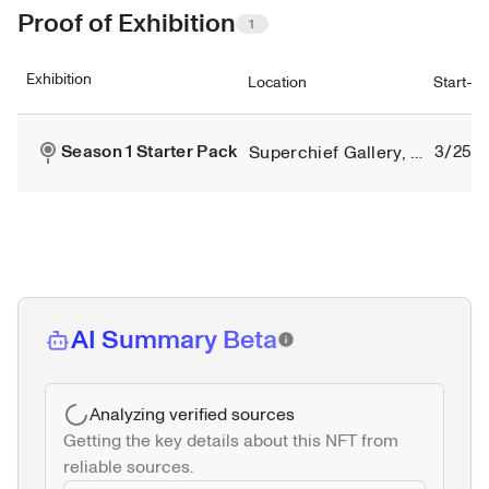
Proof of Exhibition
1
Exhibition
Location
Start-e
Season 1 Starter Pack
3/25/2
Superchief Gallery, New York City
AI Summary Beta
Analyzing verified sources
Getting the key details about this NFT from 
reliable sources.