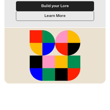
Build your Lore
Learn More