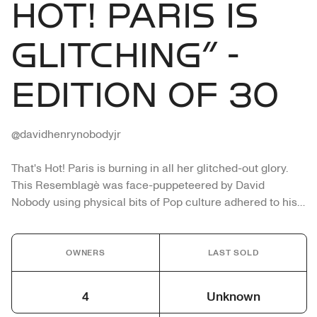
HOT! PARIS IS
GLITCHING” -
EDITION OF 30
@davidhenrynobodyjr

That's Hot! Paris is burning in all her glitched-out glory. 
This Resemblagè was face-puppeteered by David 
Nobody using physical bits of Pop culture adhered to his 
countenance. The hand cut fractured printed image takes 
on a grotesque and distorted life of its own. The 
appearance of No Body (meaning not having a body) 
OWNERS
LAST SOLD
stares into the unconscious of the viewer. By physically 
wearing the image, the work probes how we project 
4
Unknown
digital imagery into the physical and emotional world of 