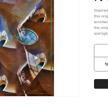
Inspired
this ori
archite
the uniq
and ligh
sky peak
up under
Medium:
transfor
t
No AI us