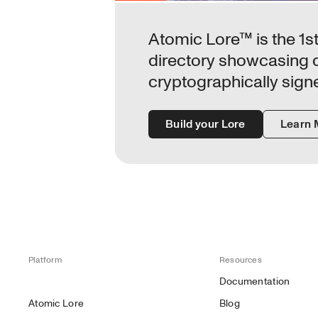
Atomic Lore™ is the 1st 
directory showcasing da
cryptographically sign
Build your Lore
Learn 
Platform
Resources
Documentation
Atomic Lore
Blog