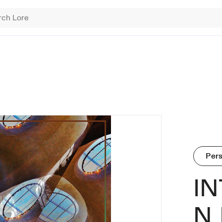
ING SEARCHES
 Brinkman
onument Game
erade
Find NFT 
Pers
I
N