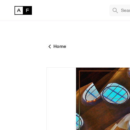
TREND
Bryan
The M
Home
Masqu