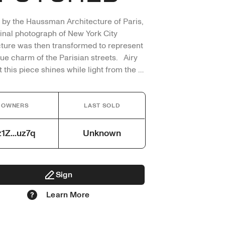
 by the Haussman Architecture of Paris, 
ginal photograph of New York City 
cture was then transformed to represent 
ue charm of the Parisian streets.   Airy 
t this piece shines while light from the 
s through as the streets of Paris are lit 
 the sun.  

OWNERS
LAST SOLD
 Original Photograph captured by me 
med through editing.

z1Z...uz7q
Unknown
ed in this work only artist vision
Sign
Learn More