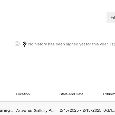
Chan
Fi
Ch
No history has been signed yet for this year. Ta
Location
Start-end Date
Exhibit
2/15/2025 - 2/15/2025
0xE1..
Artverse Gallery Paris
Threads of Modernity Exhibiton During NFT PARIS 2025