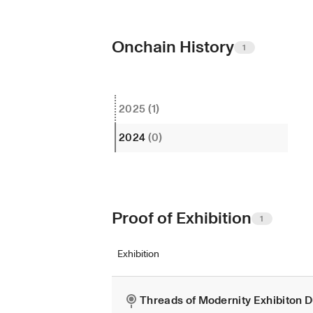
Onchain History
1
2025
(1)
2024
(0)
Proof of Exhibition
1
Exhibition