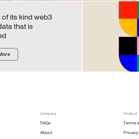
of its kind web3 
ta that is 
ed
More
Company
Product
FAQs
Terms a
About
Privacy