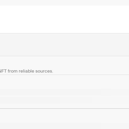
 NFT from reliable sources.