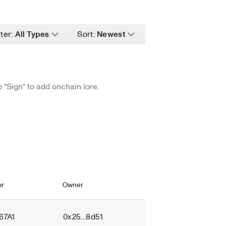
ge filter value
Change filter value
lter
:
All Types
Sort
:
Newest
ange filter value
Change filter value
p "Sign" to add onchain lore.
or
Owner
Provenance
.67A1
0x25...8d51