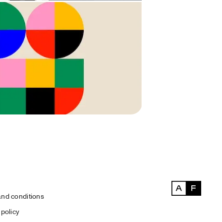
nd conditions
 policy