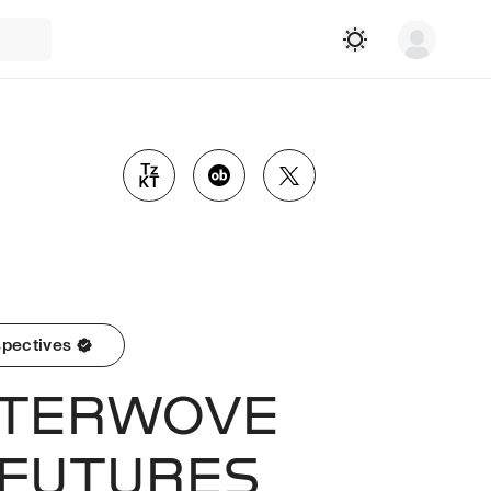
pectives
NTERWOVE
 FUTURES