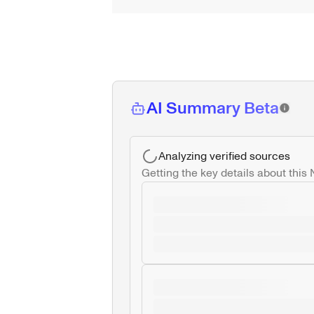
AI Summary Beta
Analyzing verified sources
Getting the key details about this